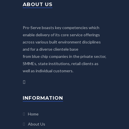
ABOUT US
Pro-Serve boasts key competencies which
enable delivery of its core service offerings
across various built environment disciplines
and for a diverse clientele base
from blue chip companies in the private sector,
SMMEs, state institutions, retail clients as
well as individual customers.
INFORMATION
Home
About Us