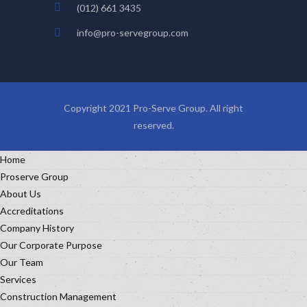
(012) 661 3435
info@pro-servegroup.com
Copyright 2021 Pro-Serve Group. All right
reserved.
Home
Proserve Group
About Us
Accreditations
Company History
Our Corporate Purpose
Our Team
Services
Construction Management