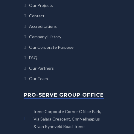
Our Projects
Contact
Accreditations
Company History
Our Corporate Purpose
FAQ
Our Partners
Our Team
PRO-SERVE GROUP OFFICE
Irene Corporate Corner Office Park,
Via Salara Crescent, Cnr Nellmapius
& van Ryneveld Road, Irene