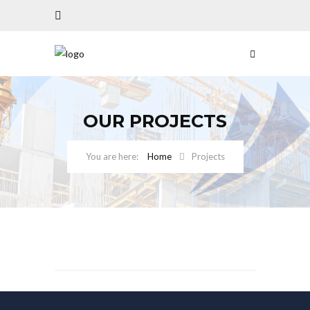
OUR PROJECTS
Home
Projects